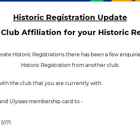
Historic Registration Update
 
C
lub 
A
ffiliation for your 
H
istoric 
R
ate Historic Registrations there has been a few enquiri
Historic 
R
egistration from another club.
 with the club that you are currently with.
 and Ulysses membership card to -
 5171