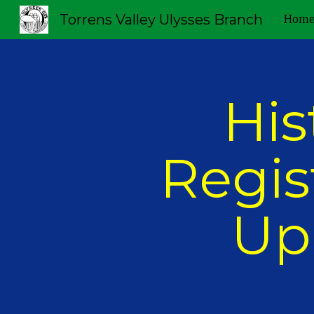
Torrens Valley Ulysses Branch
Hom
Sk
His
Regist
Up