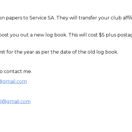
ion papers to Service SA
. 
They will transfer your club affil
post you out a new log book. This will cost $5 plus postag
mit for the year as per the date of the old log book.
to contact me.
r@gmail.com
s0@gmail.com