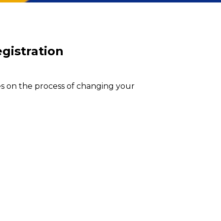
egistration
es on the process of changing your 