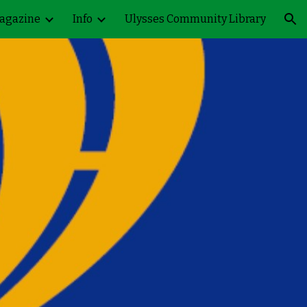
agazine
Info
Ulysses Community Library
ion