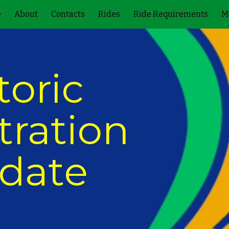
e
About
Contacts
Rides
Ride Requirements
M
ip to main content
Skip to navigat
toric 
ration 
date