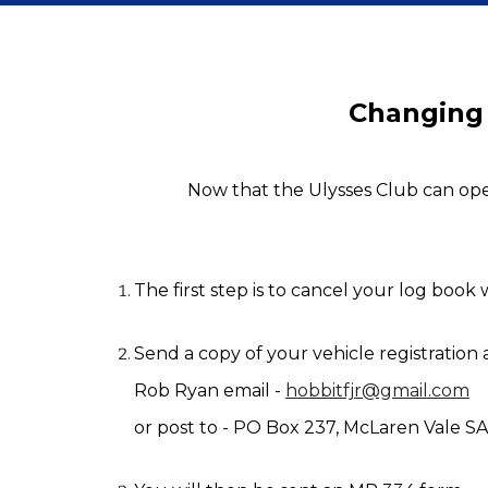
Changing
Now that the Ulysses Club can oper
The first step is to cancel your log book
Send a copy of your vehicle registration
Rob Ryan email - 
hobbitfjr@gmail.com
or post to
 - 
PO Box 237, McLaren Vale SA