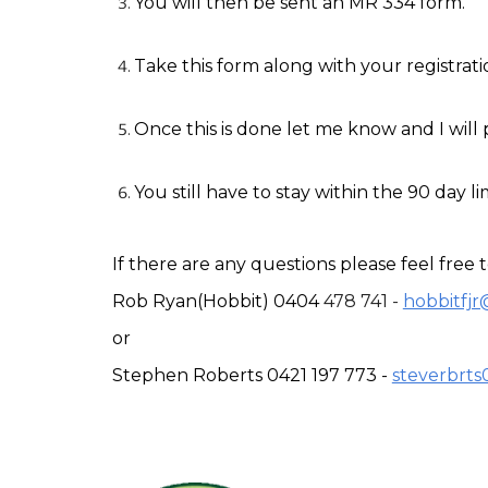
You will then be sent an MR 334 form.
Take this form along with your registrat
Once this is done let me know and I will 
You still have to stay within the 90 day li
If there are any questions please feel free 
Rob Ryan(Hobbit) 0404 
478 741 - 
hobbitfj
or
Stephen Roberts 0421 197 773 - 
steverbrt