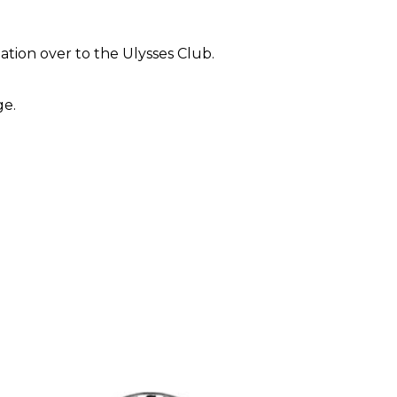
iation over to the Ulysses Club.
e. 